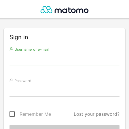
Sign in
Username or e-mail
Password
Remember Me
Lost your password?